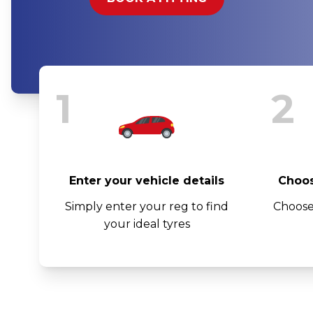
1
2
Enter your vehicle details
Choos
Simply enter your reg to find
Choose
your ideal tyres