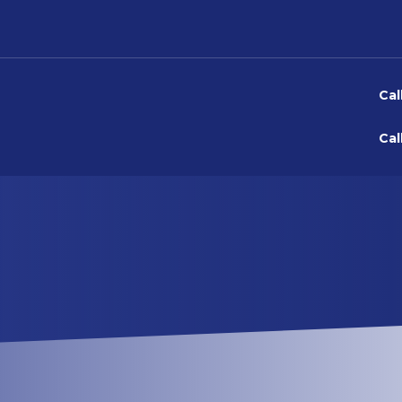
Cal
Cal