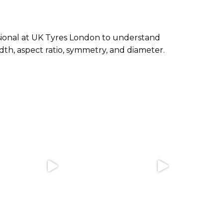
essional at UK Tyres London to understand
th, aspect ratio, symmetry, and diameter.