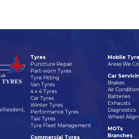
Tyres
Mobile Tyre
Puncture Repair
Areas We Co
Part-worn Tyres
Car Servici
Tyre Fitting
Brakes
Van Tyres
Air Conditio
4 x 4 Tyres
Batteries
Car Tyres
Exhausts
Winter Tyres
illesden),
Diagnostics
Performance Tyres
Wheel Alig
Taxi Tyres
Tyre Fleet Management
MOTs
Branches
Commercial Tyres