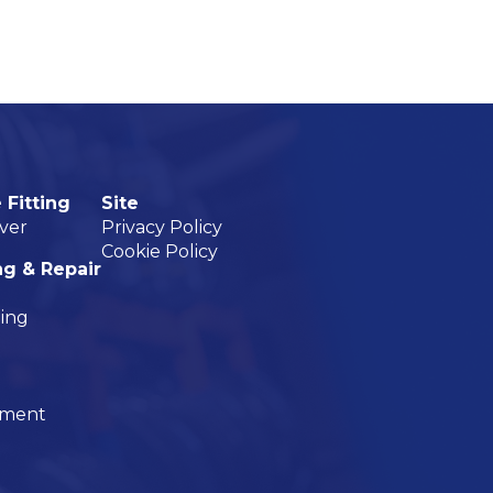
 Fitting
Site
ver
Privacy Policy
Cookie Policy
ng & Repair
ning
nment