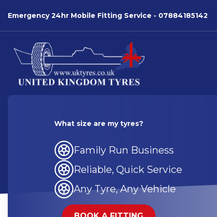
Emergency 24hr Mobile Fitting Service -
07884185142
What size are my tyres?
Family Run Business
Reliable, Quick Service
Any Tyre, Any Vehicle
BOOK A FITTING