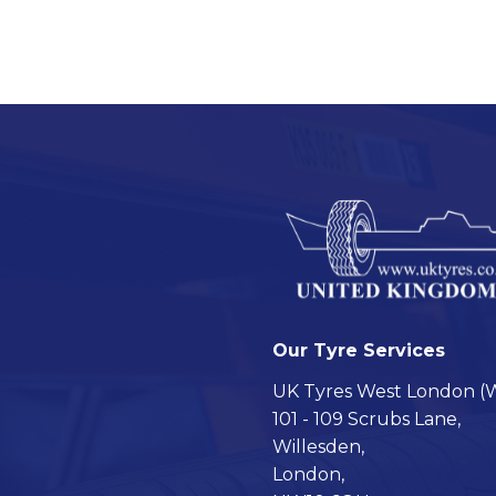
Our Tyre Services
UK Tyres West London (W
101 - 109 Scrubs Lane,
Willesden,
London,