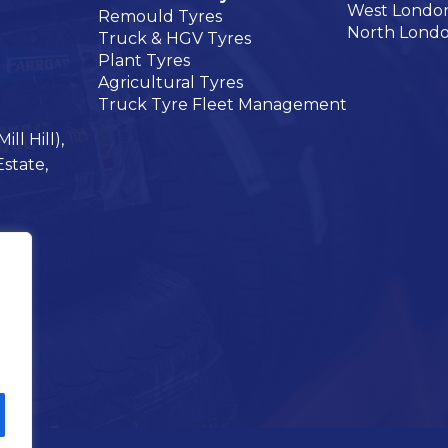
West Londo
Remould Tyres
North Lond
Truck & HGV Tyres
Plant Tyres
Agricultural Tyres
Truck Tyre Fleet Management
ll Hill),
Estate,
s on Instagram
Tyres on Facebook