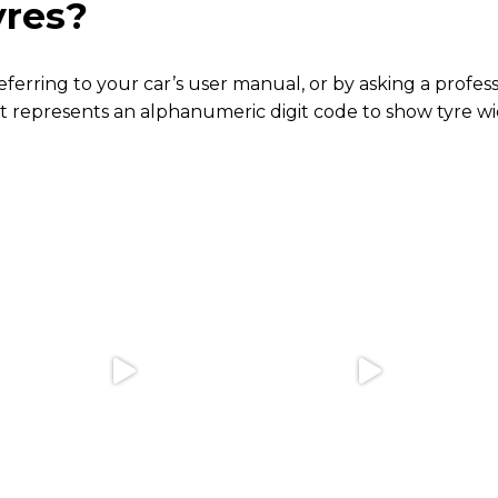
yres?
 referring to your car’s user manual, or by asking a prof
t represents an alphanumeric digit code to show tyre wid