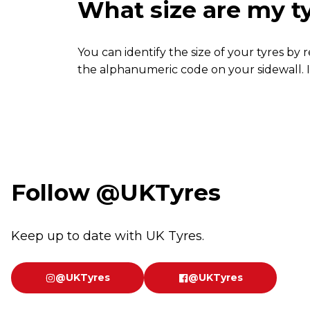
What size are my t
You can identify the size of your tyres by
the alphanumeric code on your sidewall. I
Follow
@UKTyres
Keep up to date with UK Tyres.
@UKTyres
@UKTyres