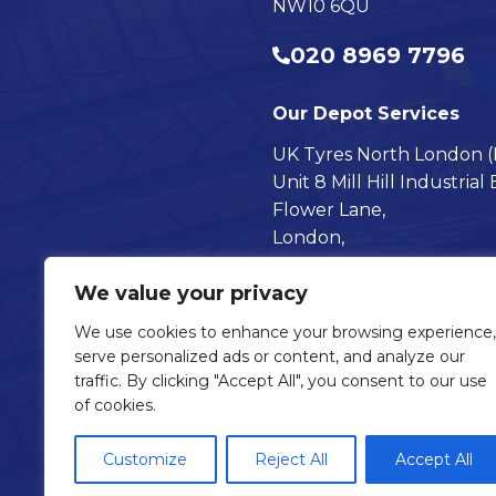
NW10 6QU
020 8969 7796
Our Depot Services
UK Tyres North London (Mi
Unit 8 Mill Hill Industrial 
Flower Lane,
London,
NW7 2HU
We value your privacy
020 8616 7009
We use cookies to enhance your browsing experience,
serve personalized ads or content, and analyze our
Visit our Follow @UKTyre
Visit our Follow @UK
traffic. By clicking "Accept All", you consent to our use
of cookies.
Customize
Reject All
Accept All