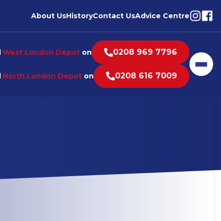
Visit o
Visi
About Us
History
Contact Us
Advice Centre
0208 969 7796
l
West London Depot
on
Men
0208 616 7009
l
North London Depot
on