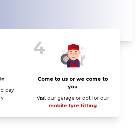
4
te
Come to us or we come to
you
nd pay
ry
Visit our garage or opt for our
mobile tyre fitting