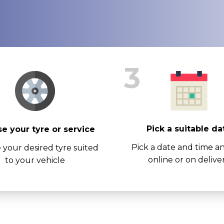
3
Pick a suitable da
e your tyre or service
Pick a date and time a
 your desired tyre suited
online or on delive
to your vehicle