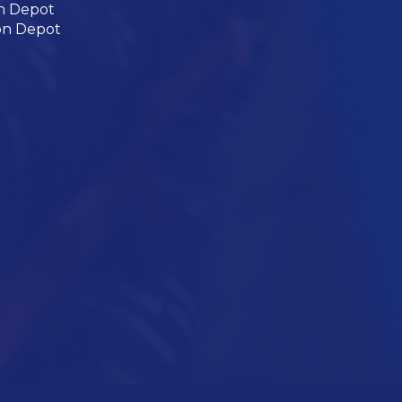
n Depot
on Depot