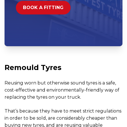
BOOK A FITTING
Remould Tyres
Reusing worn but otherwise sound tyres is a safe,
cost-effective and environmentally-friendly way of
replacing the tyres on your truck.
That’s because they have to meet strict regulations
in order to be sold, are considerably cheaper than
buying new tyres, and are reusing valuable