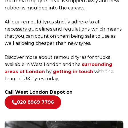
the remaining tyre tread is stripped away and new
rubber is moulded into the carcass.
All our remould tyres strictly adhere to all
necessary guidelines and regulations, which means
that you can count on them being safe to use as
well as being cheaper than new tyres.
Discover more about remould tyres for trucks
available in West London and the
surrounding
areas of London
by
getting in touch
with the
team at UK Tyres today.
Call West London Depot on
020 8969 7796