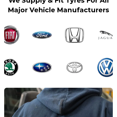
We Supply & Fit Tyres For All
Major Vehicle Manufacturers