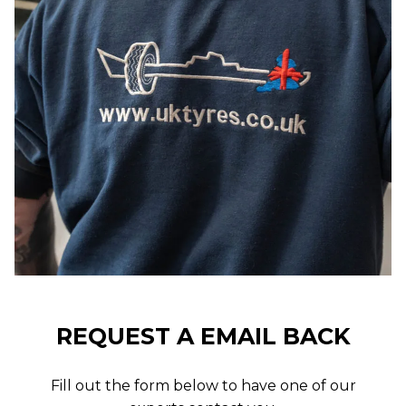
REQUEST A EMAIL BACK
Fill out the form below to have one of our