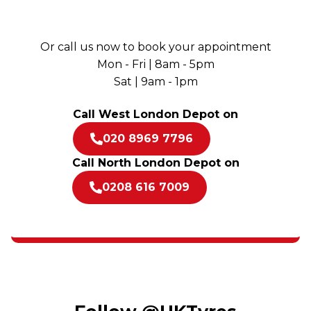
Or call us now to book your appointment
Mon - Fri | 8am - 5pm
Sat | 9am - 1pm
Call West London Depot on
020 8969 7796
Call North London Depot on
0208 616 7009