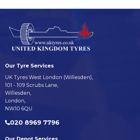
Our Tyre Services
UK Tyres West London (Willesden),
101 - 109 Scrubs Lane,
Willesden,
London,
NW10 6QU
020 8969 7796
Our Depot Services