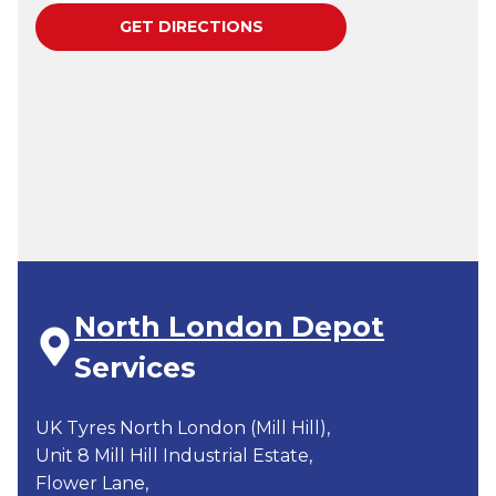
North London Depot
Services
UK Tyres North London (Mill Hill),
Unit 8 Mill Hill Industrial Estate,
Flower Lane,