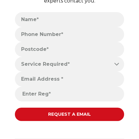
experts contact you.
Name*
Phone Number*
Postcode*