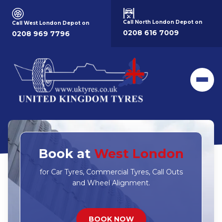
Call North London Depot on
Call West London Depot on
0208 616 7009
0208 969 7796
Men
Book at
West London
for Car Tyres, Commercial Tyres, Call Outs
and Wheel Alignment.
BOOK NOW