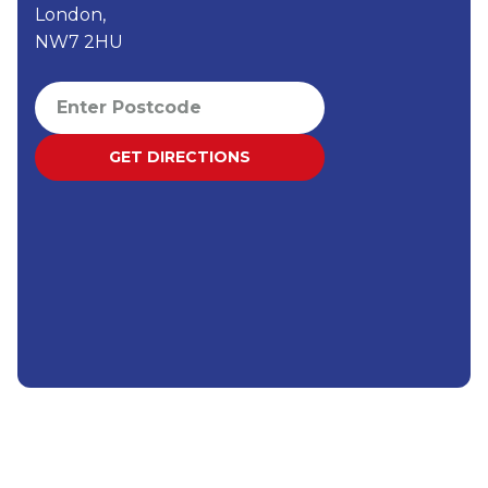
London,
NW7 2HU