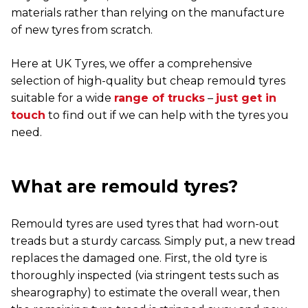
materials rather than relying on the manufacture
of new tyres from scratch.
Here at UK Tyres, we offer a comprehensive
selection of high-quality but cheap remould tyres
suitable for a wide
range of trucks
–
just get in
touch
to find out if we can help with the tyres you
need.
What are remould tyres?
Remould tyres are used tyres that had worn-out
treads but a sturdy carcass. Simply put, a new tread
replaces the damaged one. First, the old tyre is
thoroughly inspected (via stringent tests such as
shearography) to estimate the overall wear, then