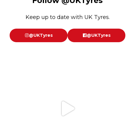
Follow
@UKTyres
Keep up to date with UK Tyres.
@UKTyres
@UKTyres