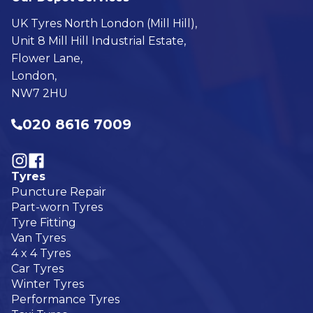
UK Tyres North London (Mill Hill),
Unit 8 Mill Hill Industrial Estate,
Flower Lane,
London,
NW7 2HU
020 8616 7009
Visit our Follow @UKTyres on Instagram
Visit our Follow @UKTyres on Facebook
Tyres
Puncture Repair
Part-worn Tyres
Tyre Fitting
Van Tyres
4 x 4 Tyres
Car Tyres
Winter Tyres
Performance Tyres