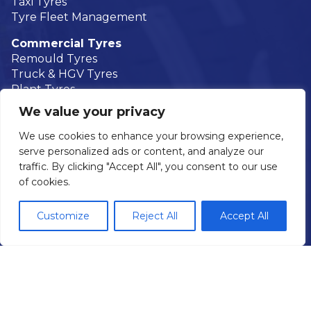
Taxi Tyres
Tyre Fleet Management
Commercial Tyres
Remould Tyres
Truck & HGV Tyres
Plant Tyres
Agricultural Tyres
We value your privacy
Truck Tyre Fleet Management
We use cookies to enhance your browsing experience,
Mobile Tyre Fitting
serve personalized ads or content, and analyze our
Areas We Cover
traffic. By clicking "Accept All", you consent to our use
of cookies.
Car Servicing & Repair
Brakes
Customize
Reject All
Accept All
Air Conditioning
Batteries
Exhausts
Diagnostics
Wheel Alignment
MOTs