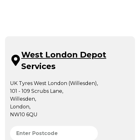
West London Depot
Services
UK Tyres West London (Willesden),
101 - 109 Scrubs Lane,
Willesden,
London,
NW10 6QU