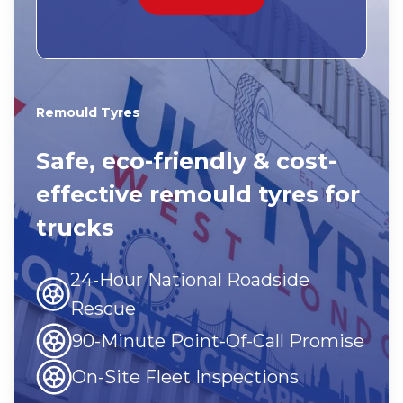
Remould Tyres
Safe, eco-friendly & cost-
effective remould tyres for
trucks
24-Hour National Roadside
Rescue
90-Minute Point-Of-Call Promise
On-Site Fleet Inspections