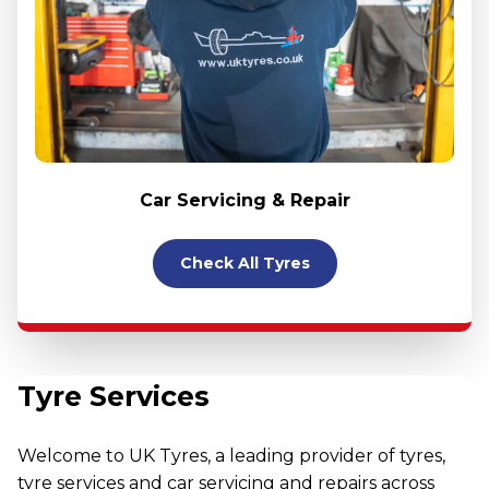
Car Servicing & Repair
Check All Tyres
Tyre Services
Welcome to UK Tyres, a leading provider of tyres,
tyre services and car servicing and repairs across