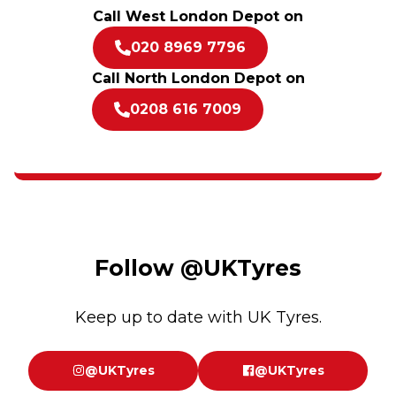
Call West London Depot on
020 8969 7796
Call North London Depot on
0208 616 7009
Follow
@UKTyres
Keep up to date with UK Tyres.
@UKTyres
@UKTyres