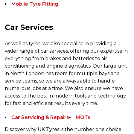
Mobile Tyre Fitting
Car Services
As well as tyres, we also specialise in providing a
wider range of car services, offering our expertise in
everything from brakes and batteries to air
conditioning and engine diagnostics. Our large unit
in North London has room for multiple bays and
service teams, so we are always able to handle
numerous jobs at a time. We also ensure we have
access to the best in modern tools and technology
for fast and efficient results every time.
Car Servicing & Repairs
MOTs
Discover why UK Tyres is the number one choice