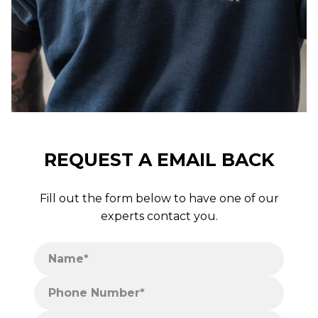
REQUEST A EMAIL BACK
Fill out the form below to have one of our
experts contact you.
Name*
Phone Number*
Postcode*