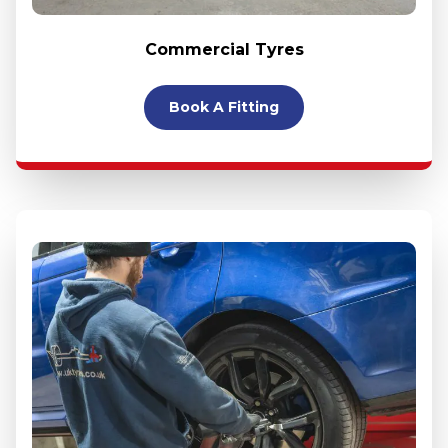
Commercial Tyres
Book A Fitting