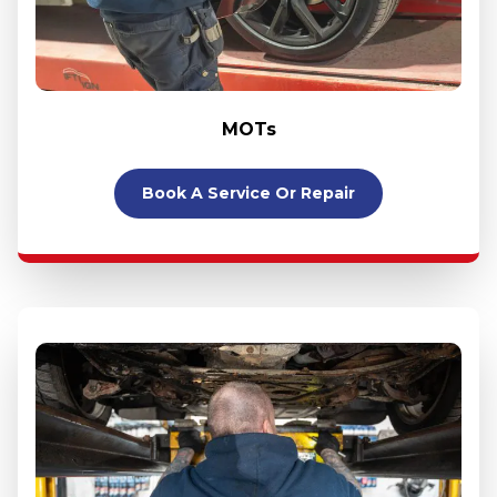
MOTs
Book A Service Or Repair