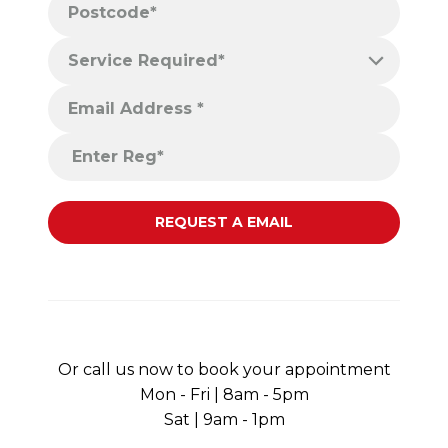
Or call us now to book your appointment
Mon - Fri | 8am - 5pm
Sat | 9am - 1pm