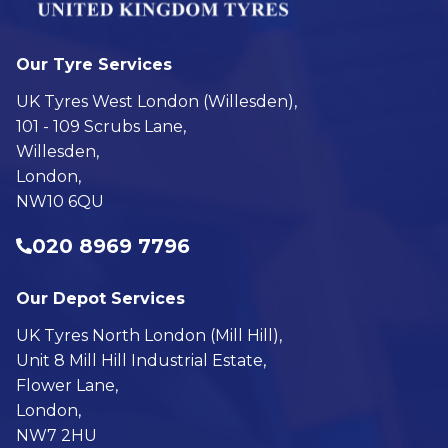
Our Tyre Services
UK Tyres West London (Willesden),
101 - 109 Scrubs Lane,
Willesden,
London,
NW10 6QU
020 8969 7796
Our Depot Services
UK Tyres North London (Mill Hill),
Unit 8 Mill Hill Industrial Estate,
Flower Lane,
London,
NW7 2HU