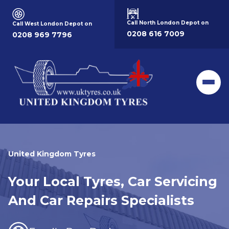
Call North London Depot on
Call West London Depot on
0208 616 7009
0208 969 7796
Men
United Kingdom Tyres
Your Local Tyres, Car Servicing
And Car Repairs Specialists