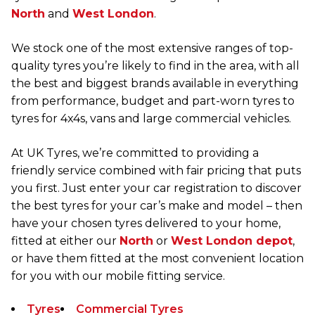
North
and
West London
.
We stock one of the most extensive ranges of top-
quality tyres you’re likely to find in the area, with all
the best and biggest brands available in everything
from performance, budget and part-worn tyres to
tyres for 4x4s, vans and large commercial vehicles.
At UK Tyres, we’re committed to providing a
friendly service combined with fair pricing that puts
you first. Just enter your car registration to discover
the best tyres for your car’s make and model – then
have your chosen tyres delivered to your home,
fitted at either our
North
or
West London depot
,
or have them fitted at the most convenient location
for you with our mobile fitting service.
Tyres
Commercial Tyres