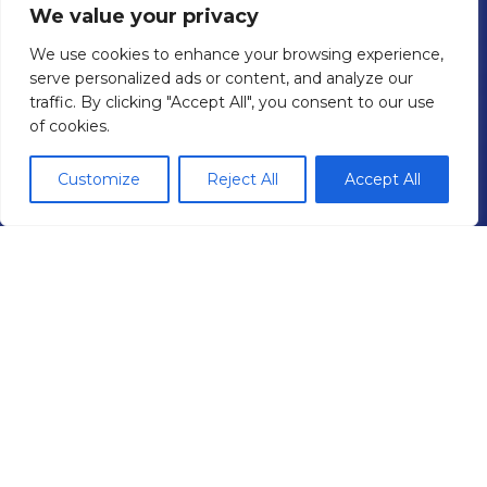
Agricultural Tyres
We value your privacy
Truck Tyre Fleet Management
We use cookies to enhance your browsing experience,
Mobile Tyre Fitting
serve personalized ads or content, and analyze our
Areas We Cover
traffic. By clicking "Accept All", you consent to our use
of cookies.
Car Servicing & Repair
Brakes
Customize
Reject All
Accept All
Air Conditioning
Batteries
Exhausts
Diagnostics
Wheel Alignment
MOTs
Branches
West London Depot
North London Depot
Site
Privacy Policy
Cookie Policy