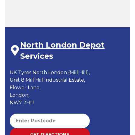
North London Depot
Services
UK Tyres North London (Mill Hill),
Unit 8 Mill Hill Industrial Estate,
Flower Lane,
London,
NW7 2HU