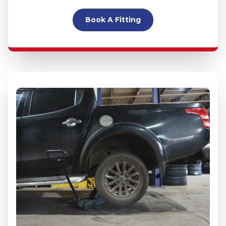
Book A Fitting