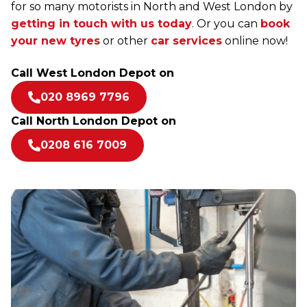
for so many motorists in North and West London by
getting in touch with us today
. Or you can
book
your new tyres
or other
car services
online now!
Call West London Depot on
020 8969 7796
Call North London Depot on
0208 616 7009