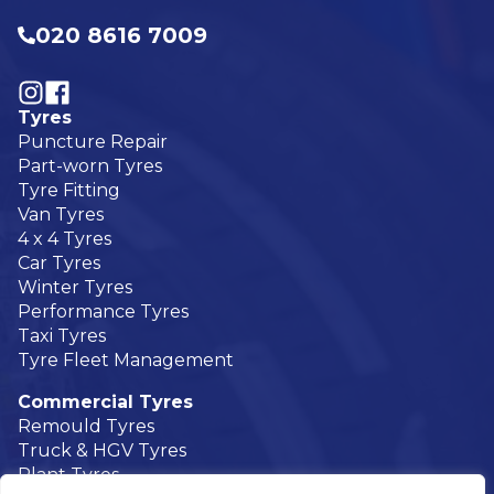
020 8616 7009
Visit our Follow @UKTyres on Instagram
Visit our Follow @UKTyres on Facebook
Tyres
Puncture Repair
Part-worn Tyres
Tyre Fitting
Van Tyres
4 x 4 Tyres
Car Tyres
Winter Tyres
Performance Tyres
Taxi Tyres
Tyre Fleet Management
Commercial Tyres
Remould Tyres
Truck & HGV Tyres
Plant Tyres