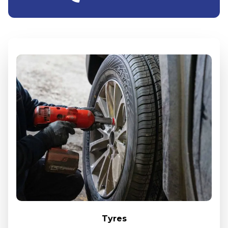
Tyres