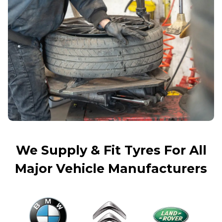
We Supply & Fit Tyres For All
Major Vehicle Manufacturers