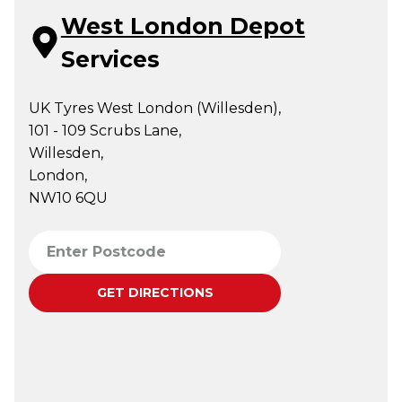
West London Depot
Services
UK Tyres West London (Willesden),
101 - 109 Scrubs Lane,
Willesden,
London,
NW10 6QU