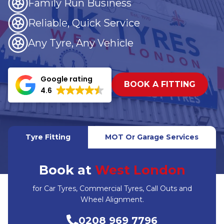
Family Run Business
Reliable, Quick Service
Any Tyre, Any Vehicle
Google rating
BOOK A FITTING
4.6
Tyre Fitting
MOT Or Garage Services
Book at
West London
for Car Tyres, Commercial Tyres, Call Outs and
Wheel Alignment.
0208 969 7796