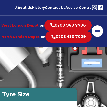
Visit o
Visi
About Us
History
Contact Us
Advice Centre
0208 969 7796
l
West London Depot
on
Men
0208 616 7009
l
North London Depot
on
s
Tyre Size