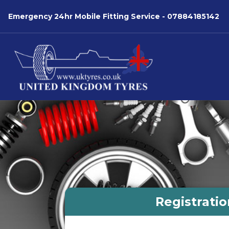
Emergency 24hr Mobile Fitting Service -
07884185142
Registratio