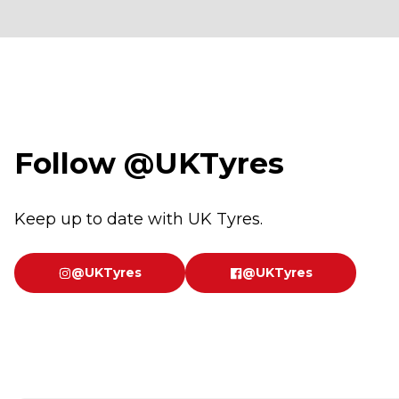
Follow
@UKTyres
Keep up to date with UK Tyres.
@UKTyres
@UKTyres