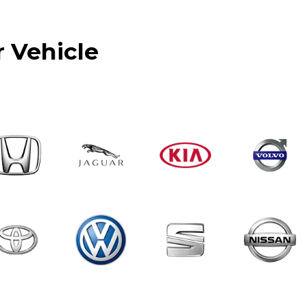
r Vehicle