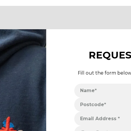
REQUES
Fill out the form belo
Name*
Phone Number*
Postcode*