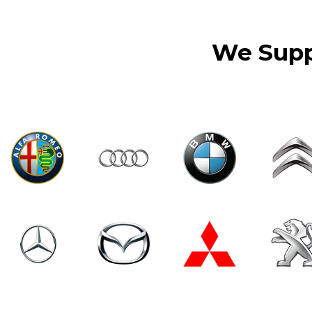
We Suppl