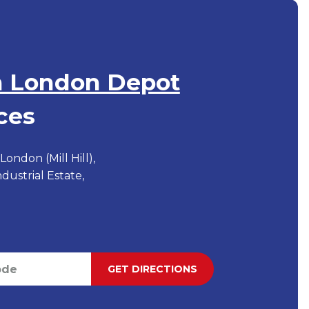
h London Depot
ces
ondon (Mill Hill),
Industrial Estate,