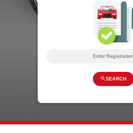
SEARCH