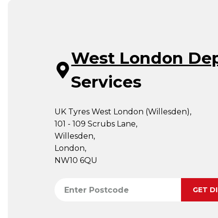
West London De
Services
UK Tyres West London (Willesden),
101 - 109 Scrubs Lane,
Willesden,
London,
NW10 6QU