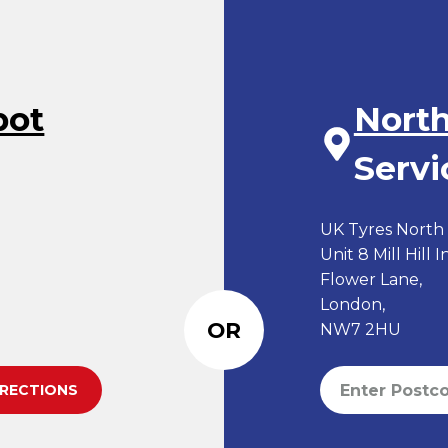
pot
Nort
Servi
UK Tyres North L
Unit 8 Mill Hill 
Flower Lane,
London,
OR
NW7 2HU