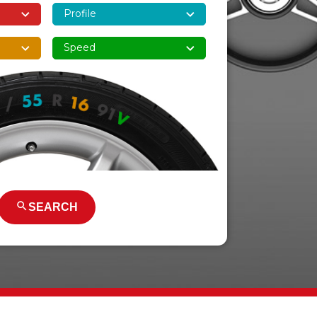
SEARCH