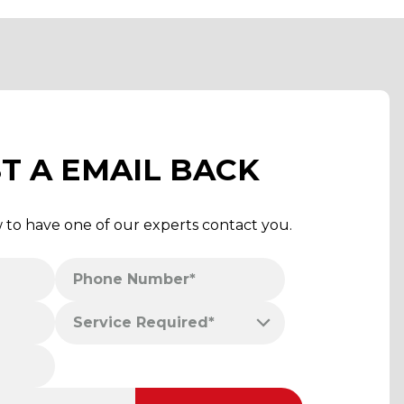
T A EMAIL BACK
w to have one of our experts contact you.