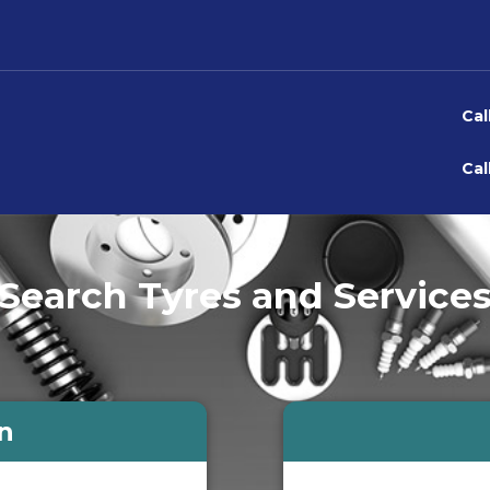
Cal
Cal
Search Tyres and Service
n