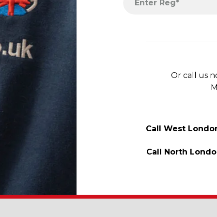
Or call us 
M
Call West Londo
Call North Lond