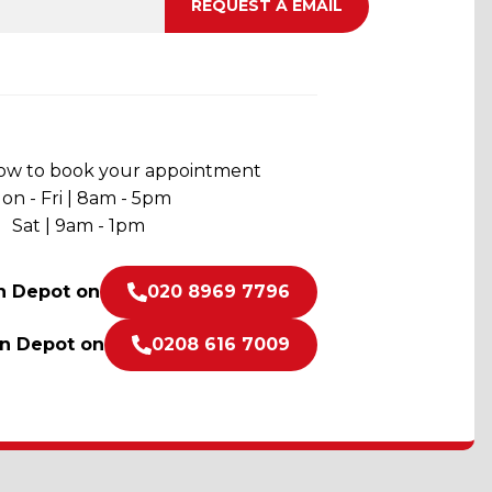
now to book your appointment
on - Fri | 8am - 5pm
Sat | 9am - 1pm
n Depot on
020 8969 7796
on Depot on
0208 616 7009