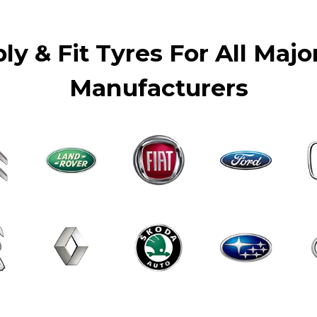
y & Fit Tyres For All Majo
Manufacturers